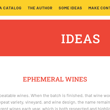
A CATALOG
THE AUTHOR
SOME IDEAS
MAKE CON
IDEAS
EPHEMERAL WINES
epeatable wines. When the batch is finished, that wine wo
 repeat variety, vineyard, and wine design, the name remai
ent wines each year, which is both respected and highli