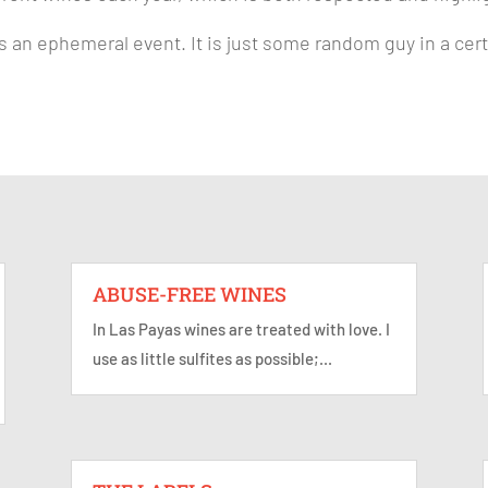
 is an ephemeral event. It is just some random guy in a c
ABUSE-FREE WINES
In Las Payas wines are treated with love. I
use as little sulfites as possible;...