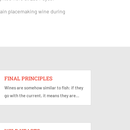
ertain placemaking wine during
FINAL PRINCIPLES
Wines are somehow similar to fish: if they
go with the current, it means they are...