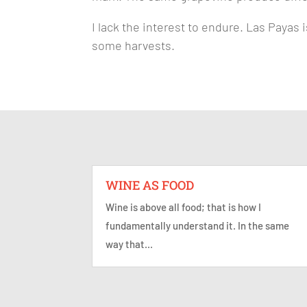
I lack the interest to endure. Las Payas
some harvests.
WINE AS FOOD
Wine is above all food; that is how I
fundamentally understand it. In the same
way that...