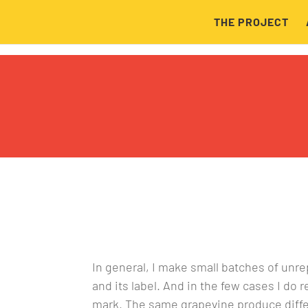
THE PROJECT
In general, I make small batches of unr
and its label. And in the few cases I do
mark. The same grapevine produce differ