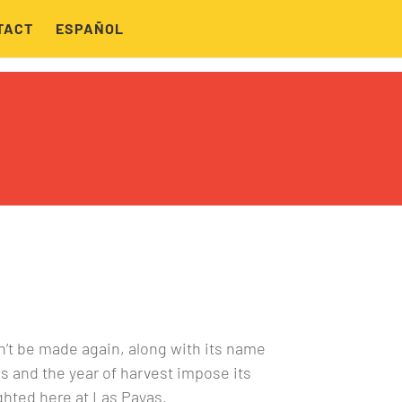
TACT
ESPAÑOL
n’t be made again, along with its name
ns and the year of harvest impose its
ghted here at Las Payas.