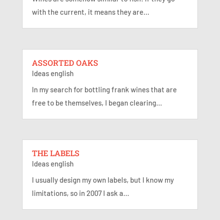
with the current, it means they are...
ASSORTED OAKS
Ideas english
In my search for bottling frank wines that are
free to be themselves, I began clearing...
THE LABELS
Ideas english
I usually design my own labels, but I know my
limitations, so in 2007 I ask a...