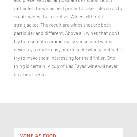
rather let the wines be; I prefer to take risks so as to
create wines that are alive. Wines without a
straitjacket. The result are wines that are both
particular and different. Above all, wines that don’t
try to resemble commercially successful wines. I
never try to make easy or drinkable wines; instead, I
try to make them interesting for the drinker. One
thing is certain: A cup of Las Payas wine will never
be a bootlicker.
WINE AS FOOD