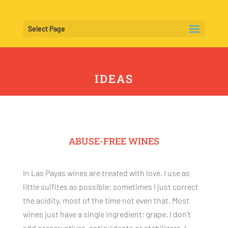
Select Page
IDEAS
ABUSE-FREE WINES
In Las Payas wines are treated with love. I use as
little sulfites as possible; sometimes I just correct
the acidity, most of the time not even that. Most
wines just have a single ingredient: grape. I don’t
add preservatives, antioxidants or stabilizers. I