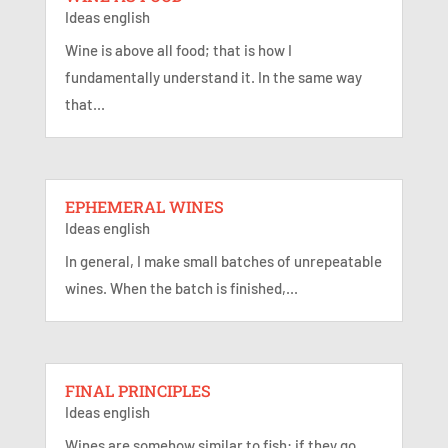
Ideas english
Wine is above all food; that is how I
fundamentally understand it. In the same way
that...
EPHEMERAL WINES
Ideas english
In general, I make small batches of unrepeatable
wines. When the batch is finished,...
FINAL PRINCIPLES
Ideas english
Wines are somehow similar to fish: if they go