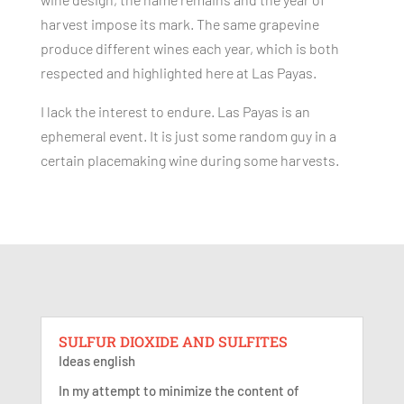
harvest impose its mark. The same grapevine
produce different wines each year, which is both
respected and highlighted here at Las Payas.
I lack the interest to endure. Las Payas is an
ephemeral event. It is just some random guy in a
certain placemaking wine during some harvests.
SULFUR DIOXIDE AND SULFITES
Ideas english
In my attempt to minimize the content of