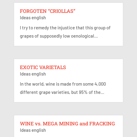
FORGOTEN “CRIOLLAS”
Ideas english
I try to remedy the injustice that this group of
grapes of supposedly low oenological...
EXOTIC VARIETALS
Ideas english
In the world, wine is made from some 4,000
different grape varieties, but 95% of the...
WINE vs. MEGA MINING and FRACKING
Ideas english