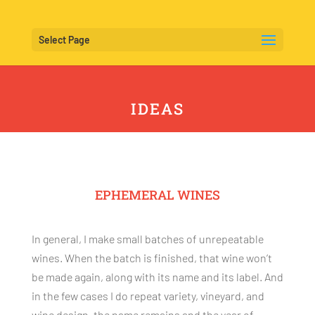
Select Page
IDEAS
EPHEMERAL WINES
In general, I make small batches of unrepeatable
wines. When the batch is finished, that wine won’t
be made again, along with its name and its label. And
in the few cases I do repeat variety, vineyard, and
wine design, the name remains and the year of