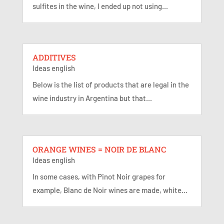
sulfites in the wine, I ended up not using...
ADDITIVES
Ideas english
Below is the list of products that are legal in the
wine industry in Argentina but that...
ORANGE WINES = NOIR DE BLANC
Ideas english
In some cases, with Pinot Noir grapes for
example, Blanc de Noir wines are made, white...