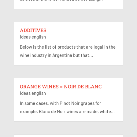
ADDITIVES
Ideas english
Below is the list of products that are legal in the
wine industry in Argentina but that...
ORANGE WINES = NOIR DE BLANC
Ideas english
In some cases, with Pinot Noir grapes for
example, Blanc de Noir wines are made, white...