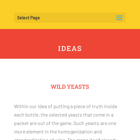
Select Page
IDEAS
WILD YEASTS
Within our idea of putting a piece of truth inside
each bottle, the selected yeasts that come in a
packet are out of the game. Such yeasts are one
more element in the homogenization and
standardization of wine. The grape itself already