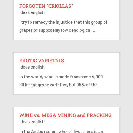
FORGOTEN “CRIOLLAS”
Ideas english
I try to remedy the injustice that this group of
grapes of supposedly low oenological...
EXOTIC VARIETALS
Ideas english
In the world, wine is made from some 4,000
different grape varieties, but 95% of the...
WINE vs. MEGA MINING and FRACKING
Ideas english
In the Andes region, where I live, there is an