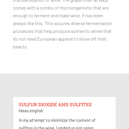
comes with a combo of microorganisms that are
enough to ferment and make wine. It has been
always like this. This assures diverse fermentation
processes that help produce authentic wines that
do not need European apparel to show off their
beauty.
SULFUR DIOXIDE AND SULFITES
Ideas english
In my attempt to minimize the content of
sulfites in the wine, I ended up not using...